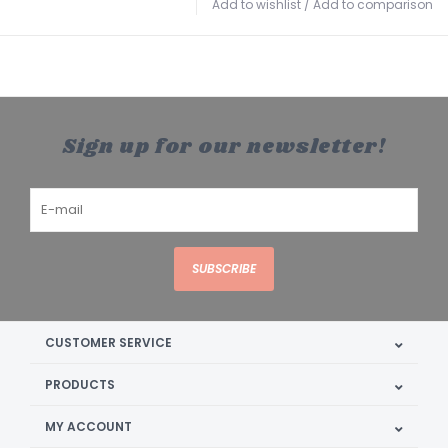
Add to wishlist
/
Add to comparison
Sign up for our newsletter!
SUBSCRIBE
CUSTOMER SERVICE
PRODUCTS
MY ACCOUNT