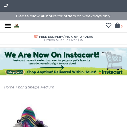
Please allow 48 hours for orders on weekdays only.
0
FREE DELIVERY/PICK UP ORDERS
Orders Must Be Over $75
Home
>
Kong Sherps Medium