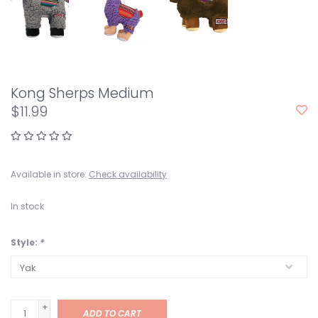
Kong Sherps Medium
$11.99
Available in store:
Check availability
In stock
Style:
*
+
ADD TO CART