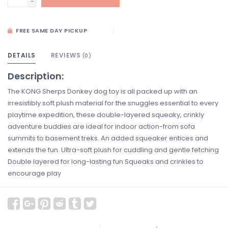
-
FREE SAME DAY PICKUP
DETAILS
REVIEWS
(0)
Description:
The KONG Sherps Donkey dog toy is all packed up with an
irresistibly soft plush material for the snuggles essential to every
playtime expedition, these double-layered squeaky, crinkly
adventure buddies are ideal for indoor action-from sofa
summits to basement treks. An added squeaker entices and
extends the fun. Ultra-soft plush for cuddling and gentle fetching
Double layered for long-lasting fun Squeaks and crinkles to
encourage play