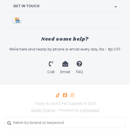
GET IN TOUCH
Need some help?
We're here and ready by phone or email every day, 9a - 8p CST
Call
Email
FAQ
Tabby & Jack's Pet Supplies © 2026
Austin Theme
- Powered by
Lightspeed