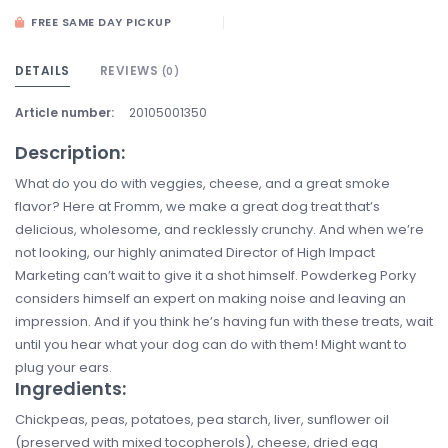
FREE SAME DAY PICKUP
DETAILS
REVIEWS
(0)
Article number:
20105001350
Description:
What do you do with veggies, cheese, and a great smoke
flavor? Here at Fromm, we make a great dog treat that’s
delicious, wholesome, and recklessly crunchy. And when we’re
not looking, our highly animated Director of High Impact
Marketing can’t wait to give it a shot himself. Powderkeg Porky
considers himself an expert on making noise and leaving an
impression. And if you think he’s having fun with these treats, wait
until you hear what your dog can do with them! Might want to
plug your ears.
Ingredients:
Chickpeas, peas, potatoes, pea starch, liver, sunflower oil
(preserved with mixed tocopherols), cheese, dried egg