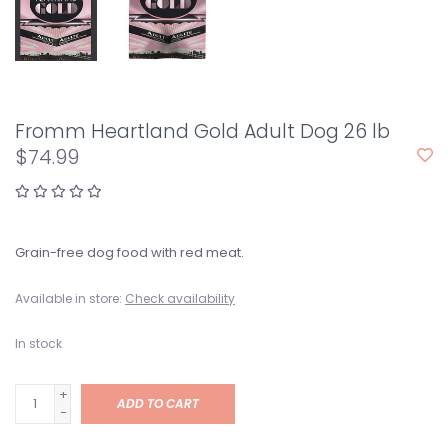
Fromm Heartland Gold Adult Dog 26 lb
$74.99
Grain-free dog food with red meat.
Available in store:
Check availability
In stock
+
ADD TO CART
-