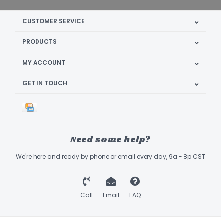
CUSTOMER SERVICE
PRODUCTS
MY ACCOUNT
GET IN TOUCH
Need some help?
We're here and ready by phone or email every day, 9a - 8p CST
Call
Email
FAQ