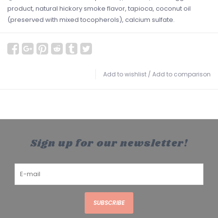
product, natural hickory smoke flavor, tapioca, coconut oil
(preserved with mixed tocopherols), calcium sulfate.
Add to wishlist
/
Add to comparison
Sign up for our newsletter!
SUBSCRIBE