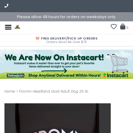
Please allow 48 hours for orders on weekdays only.
0
FREE DELIVERY/PICK UP ORDERS
Orders Must Be Over $75
Home
>
Fromm Heartland Gold Adult Dog 26 lb