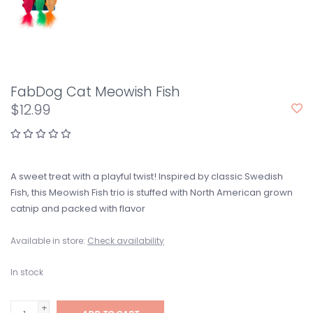
FabDog Cat Meowish Fish
$12.99
A sweet treat with a playful twist! Inspired by classic Swedish
Fish, this Meowish Fish trio is stuffed with North American grown
catnip and packed with flavor
Available in store:
Check availability
In stock
+