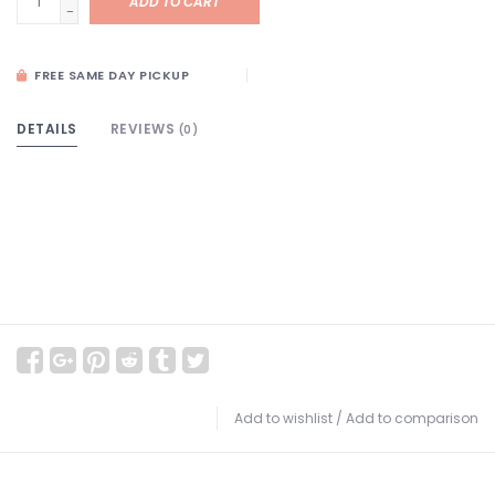
ADD TO CART
-
FREE SAME DAY PICKUP
DETAILS
REVIEWS
(0)
Add to wishlist
/
Add to comparison