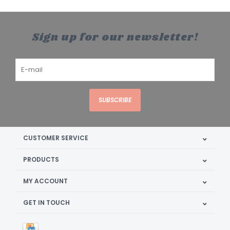
Sign up for our newsletter!
SUBSCRIBE
CUSTOMER SERVICE
PRODUCTS
MY ACCOUNT
GET IN TOUCH