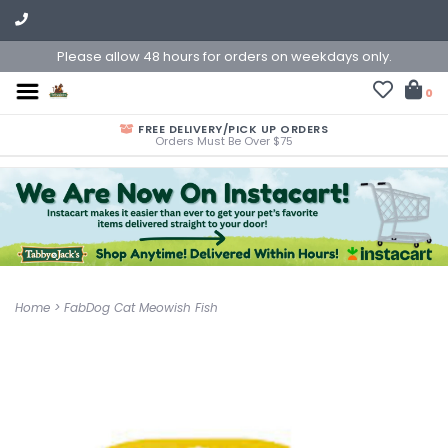
Please allow 48 hours for orders on weekdays only.
0
FREE DELIVERY/PICK UP ORDERS
Orders Must Be Over $75
Home
>
FabDog Cat Meowish Fish