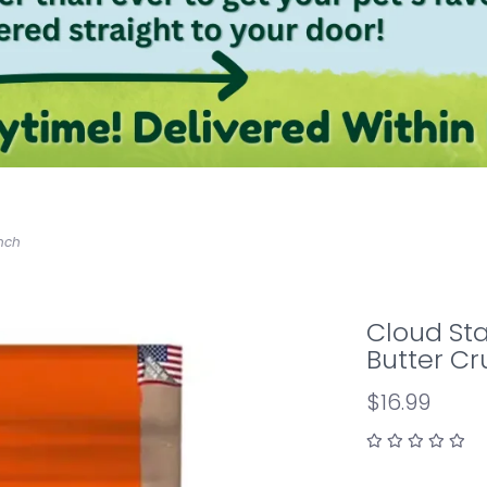
unch
Cloud Sta
Butter C
$16.99