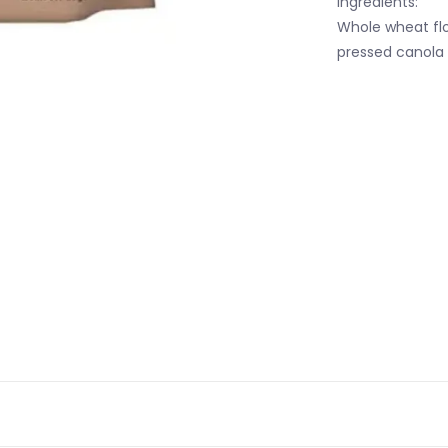
Ingredients:
Whole wheat flo
pressed canola 