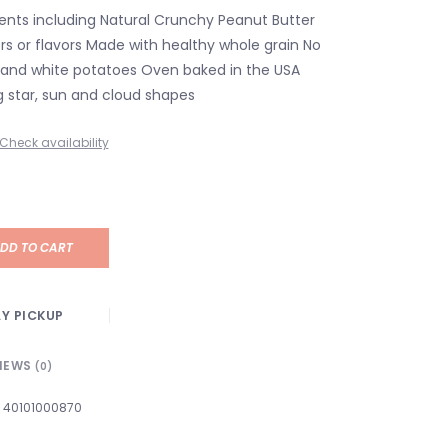
ients including Natural Crunchy Peanut Butter
lors or flavors Made with healthy whole grain No
y, and white potatoes Oven baked in the USA
g star, sun and cloud shapes
Check availability
DD TO CART
Y PICKUP
IEWS
(0)
40101000870