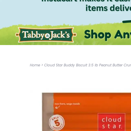
Home
>
Cloud Star Buddy Biscuit 3.5 lb Peanut Butter Cr