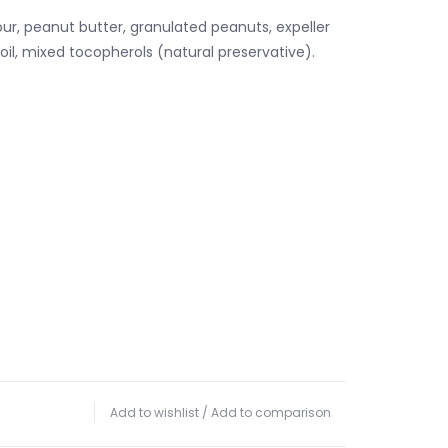
ur, peanut butter, granulated peanuts, expeller
oil, mixed tocopherols (natural preservative).
Add to wishlist
/
Add to comparison