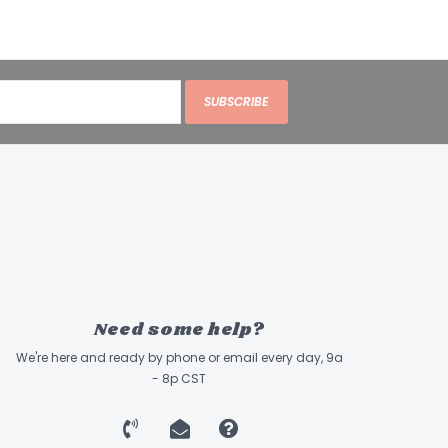
SUBSCRIBE
Need some help?
We're here and ready by phone or email every day, 9a
- 8p CST