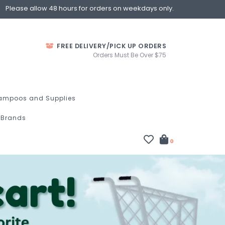
Please allow 48 hours for orders on weekdays only.
FREE DELIVERY/PICK UP ORDERS
Orders Must Be Over $75
ampoos and Supplies
Brands
0