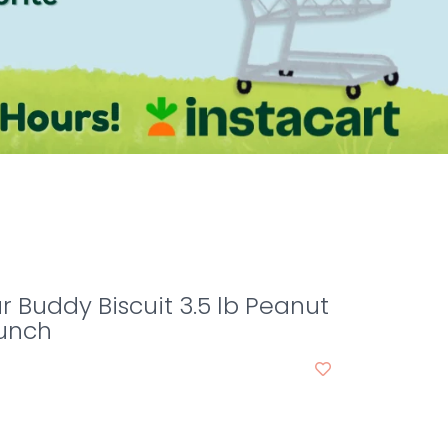
r Buddy Biscuit 3.5 lb Peanut
runch