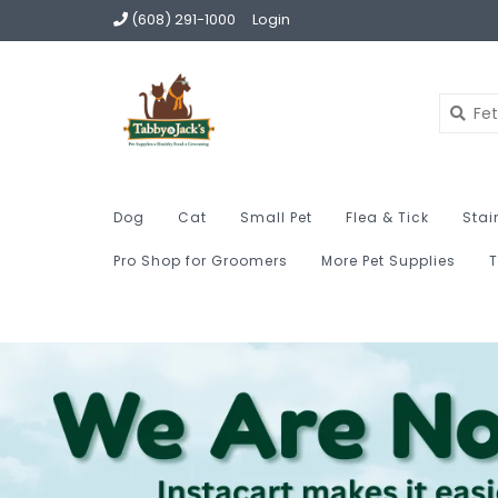
(608) 291-1000
Login
Dog
Cat
Small Pet
Flea & Tick
Stai
Pro Shop for Groomers
More Pet Supplies