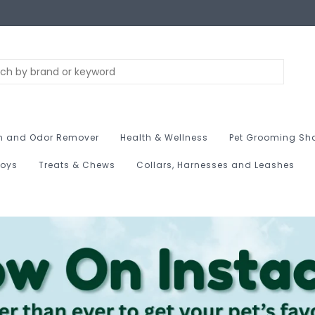
n and Odor Remover
Health & Wellness
Pet Grooming Sh
Toys
Treats & Chews
Collars, Harnesses and Leashes