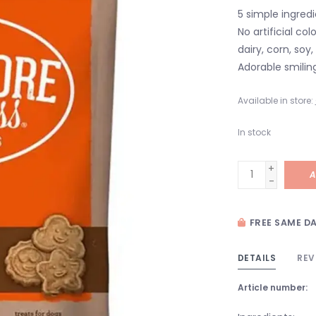
5 simple ingred
No artificial co
dairy, corn, so
Adorable smilin
Available in store:
In stock
+
A
-
FREE SAME DA
DETAILS
REV
Article number: