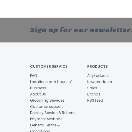
Sign up for our newsletter
CUSTOMER SERVICE
PRODUCTS
FAQ
All products
Locations and Hours of
New products
Business
Sales
About Us
Brands
Grooming Services
RSS feed
Customer support
Delivery Service & Returns
Payment Methods
General Terms &
Conditions