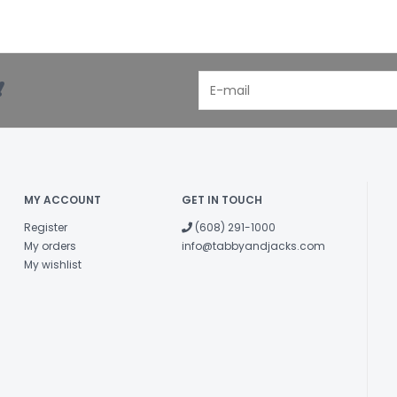
!
MY ACCOUNT
GET IN TOUCH
Register
(608) 291-1000
My orders
info@tabbyandjacks.com
My wishlist