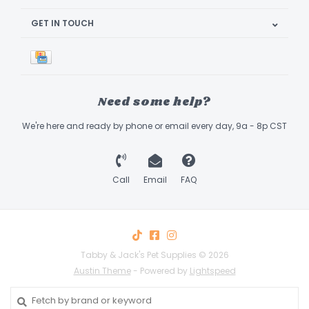
GET IN TOUCH
Need some help?
We're here and ready by phone or email every day, 9a - 8p CST
Call
Email
FAQ
Tabby & Jack's Pet Supplies © 2026
Austin Theme
- Powered by
Lightspeed