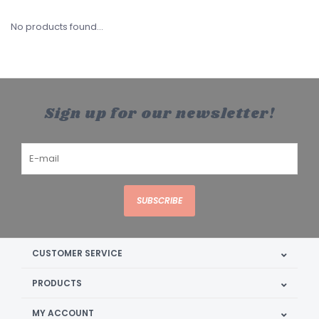
No products found...
Sign up for our newsletter!
SUBSCRIBE
CUSTOMER SERVICE
PRODUCTS
MY ACCOUNT