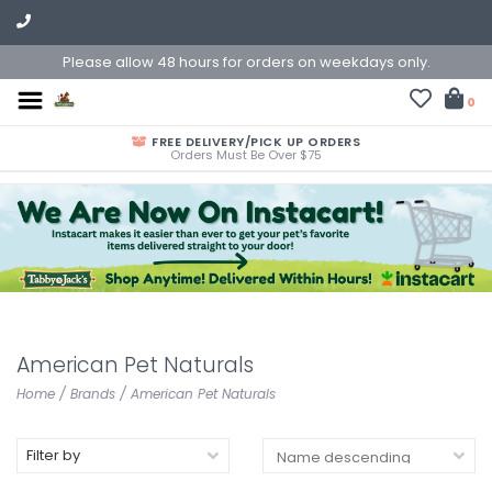
Please allow 48 hours for orders on weekdays only.
0
FREE DELIVERY/PICK UP ORDERS
Orders Must Be Over $75
American Pet Naturals
Home
/
Brands
/
American Pet Naturals
Filter by